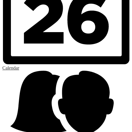
Calendar