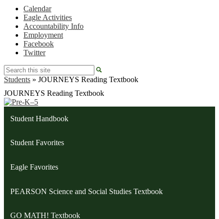
Calendar
Eagle Activities
Accountability Info
Employment
Facebook
Twitter
Search
Students
»
JOURNEYS Reading Textbook
JOURNEYS Reading Textbook
Student Handbook
Student Favorites
Eagle Favorites
PEARSON Science and Social Studies Textbook
GO MATH! Textbook