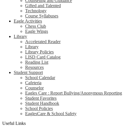
Counseling and Guidance
Gifted and Talented
Technology
Course Syllabuses
Eagle Activities
Chess Club
Eagle Wings
Library
Accelerated Reader
Library
Library Policies
LISD Card Catalog
Reading List
Resources
Student Support
School Calendar
Cafeteria
Counselor
Eagles Care : Report Bullying/Anonymous Reporting
Student Favorites
Student Handbook
School Policies
EaglesCare & School Safety
Useful Links