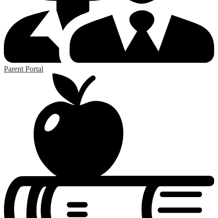
Parent Portal