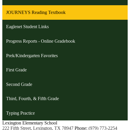
JOURNEYS Reading Textbook
Eaglenet Student Links
Progress Reports - Online Gradebook
Prek/Kindergarten Favorites
First Grade
Second Grade
Third, Fourth, & Fifth Grade
Typing Practice
Lexington
Elementary School
222 Fifth Street, Lexington, TX 78947
Phone:
(979) 773-2254