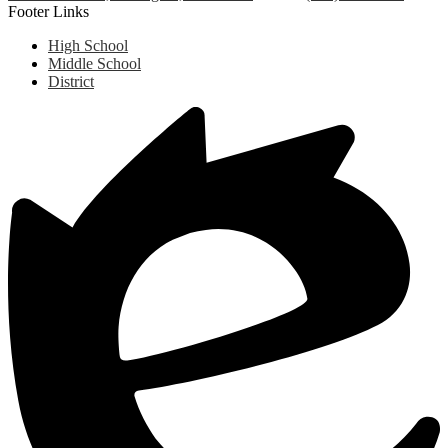
Footer Links
High School
Middle School
District