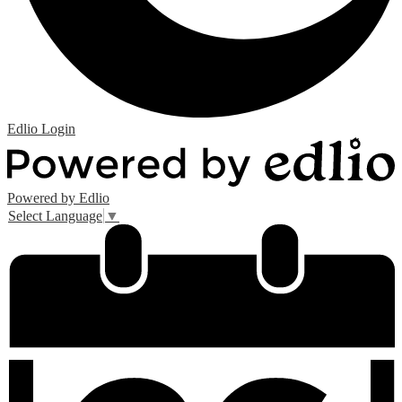
Edlio
Login
Powered by Edlio
Select Language
▼