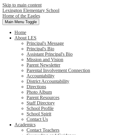
Skip to main content
Lexington Elementary School
Home of the Eagles
Main Menu Toggle
Home
About LES
Principal's Message
Principal's Bio
Assistant Principal's Bio
Mission and Vision
Parent Newsletter
Parental Involvement Connection
Accountability
District Accountability
Directions
Photo Album
Parent Resources
Staff Directory
School Profile
School Spirit
Contact Us
Academics
Contact Teachers