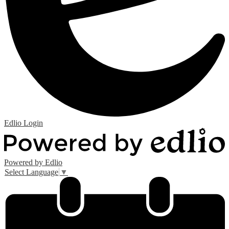
Edlio
Login
Powered by Edlio
Select Language
▼