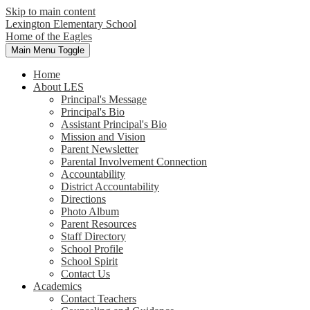
Skip to main content
Lexington Elementary School
Home of the Eagles
Main Menu Toggle
Home
About LES
Principal's Message
Principal's Bio
Assistant Principal's Bio
Mission and Vision
Parent Newsletter
Parental Involvement Connection
Accountability
District Accountability
Directions
Photo Album
Parent Resources
Staff Directory
School Profile
School Spirit
Contact Us
Academics
Contact Teachers