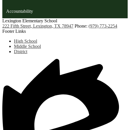
Accountability
Lexington
Elementary School
222 Fifth Street, Lexington, TX 78947
Phone:
(979) 773-2254
Footer Links
High School
Middle School
District