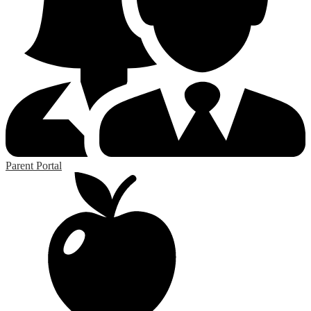
Parent Portal