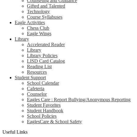
Counseling and Guidance
Gifted and Talented
Technology
Course Syllabuses
Eagle Activities
Chess Club
Eagle Wings
Library
Accelerated Reader
Library
Library Policies
LISD Card Catalog
Reading List
Resources
Student Support
School Calendar
Cafeteria
Counselor
Eagles Care : Report Bullying/Anonymous Reporting
Student Favorites
Student Handbook
School Policies
EaglesCare & School Safety
Useful Links