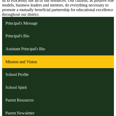
us to efficiently use all of our resources. Our citizens, as positive role
models, business leaders and mentors, do everything necessary to
promote a mutually beneficial partnership for educational excellence
throughout our district.
Principal's Message
Principal's Bio
Assistant Principal's Bio
Mission and Vision
School Profile
School Spirit
Parent Resources
Parent Newsletter