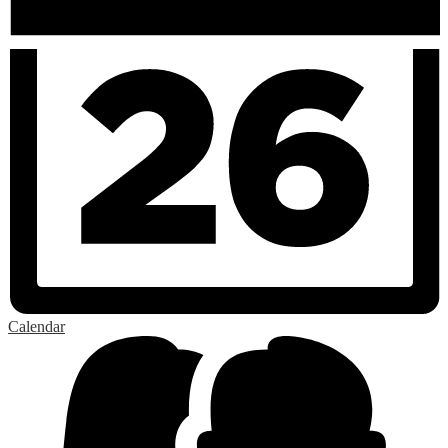
Calendar