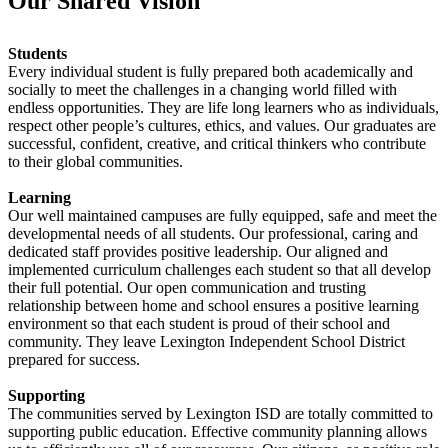
Our Shared Vision
Students
Every individual student is fully prepared both academically and
socially to meet the challenges in a changing world filled with
endless opportunities. They are life long learners who as individuals,
respect other people’s cultures, ethics, and values. Our graduates are
successful, confident, creative, and critical thinkers who contribute
to their global communities.
Learning
Our well maintained campuses are fully equipped, safe and meet the
developmental needs of all students. Our professional, caring and
dedicated staff provides positive leadership. Our aligned and
implemented curriculum challenges each student so that all develop
their full potential. Our open communication and trusting
relationship between home and school ensures a positive learning
environment so that each student is proud of their school and
community. They leave Lexington Independent School District
prepared for success.
Supporting
The communities served by Lexington ISD are totally committed to
supporting public education. Effective community planning allows