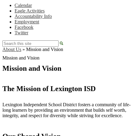
Calendar
Eagle Activities
Accountability Info
Employment
Facebook
Twitter
Search
About Us
»
Mission and Vision
Mission and Vision
Mission and Vision
The Mission of Lexington ISD
Lexington Independent School District fosters a community of life-
long learners by providing an environment that builds self worth,
integrity, and respect for diversity while striving for excellence.