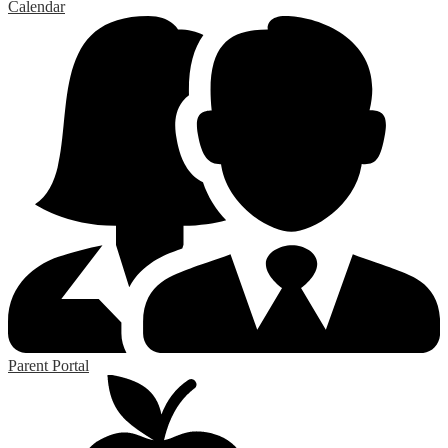
Calendar
Parent Portal