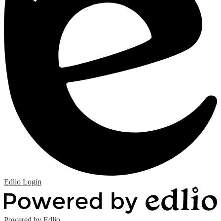
Edlio
Login
Powered by Edlio