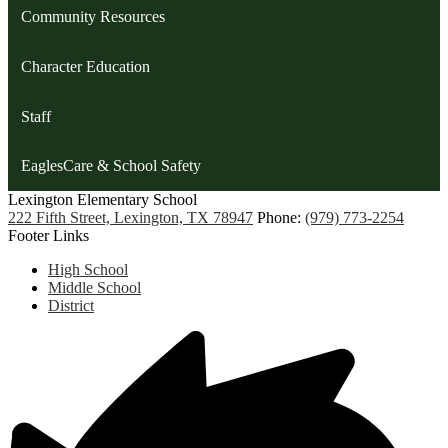
Community Resources
Character Education
Staff
EaglesCare & School Safety
Lexington
Elementary School
222 Fifth Street, Lexington, TX 78947
Phone:
(979) 773-2254
Footer Links
High School
Middle School
District