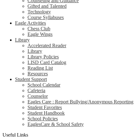
Counseling and Guidance
Gifted and Talented
Technology
Course Syllabuses
Eagle Activities
Chess Club
Eagle Wings
Library
Accelerated Reader
Library
Library Policies
LISD Card Catalog
Reading List
Resources
Student Support
School Calendar
Cafeteria
Counselor
Eagles Care : Report Bullying/Anonymous Reporting
Student Favorites
Student Handbook
School Policies
EaglesCare & School Safety
Useful Links