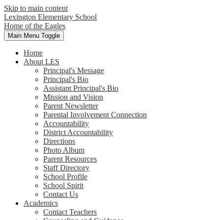
Skip to main content
Lexington Elementary School
Home of the Eagles
Main Menu Toggle
Home
About LES
Principal's Message
Principal's Bio
Assistant Principal's Bio
Mission and Vision
Parent Newsletter
Parental Involvement Connection
Accountability
District Accountability
Directions
Photo Album
Parent Resources
Staff Directory
School Profile
School Spirit
Contact Us
Academics
Contact Teachers