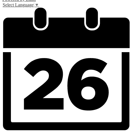
Select Language
▼