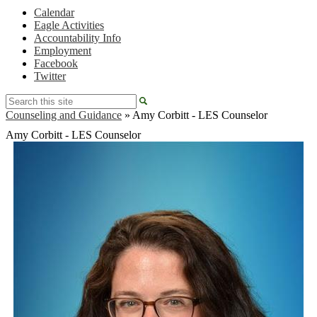
Calendar
Eagle Activities
Accountability Info
Employment
Facebook
Twitter
Search
Counseling and Guidance
»
Amy Corbitt - LES Counselor
Amy Corbitt - LES Counselor