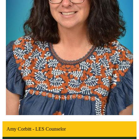
Amy Corbitt - LES Counselor