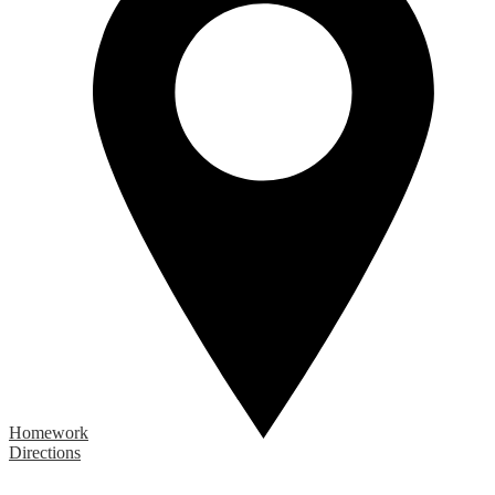
Homework
Directions